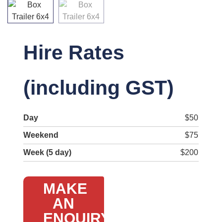
Hire Rates
(including GST)
Day
$50
Weekend
$75
Week (5 day)
$200
MAKE
AN
ENQUIRY