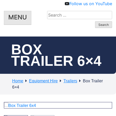
Follow us on YouTube
Search
MENU
for:
BOX
TRAILER 6×4
Home
Equipment Hire
Trailers
Box Trailer
6×4