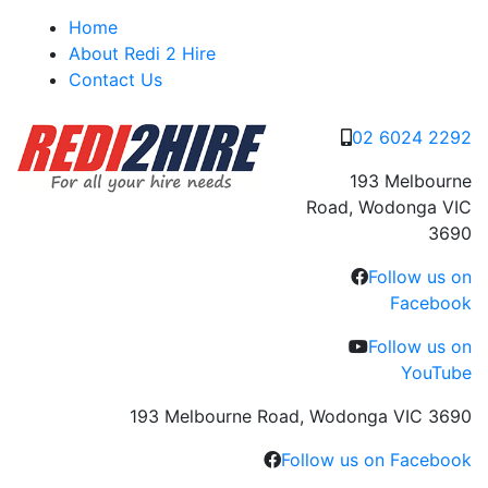
Skip
Home
to
About Redi 2 Hire
content
Contact Us
02 6024 2292
193 Melbourne
Road, Wodonga VIC
3690
Follow us on
Facebook
Follow us on
YouTube
193 Melbourne Road, Wodonga VIC 3690
Follow us on Facebook