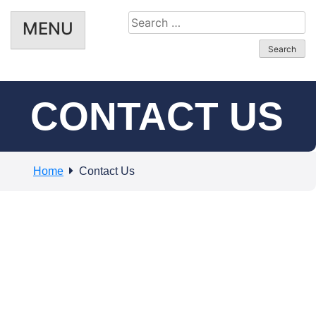
Search
MENU
for:
CONTACT US
Home
Contact Us