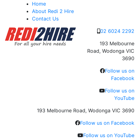
Skip
Home
to
About Redi 2 Hire
content
Contact Us
02 6024 2292
193 Melbourne
Road, Wodonga VIC
3690
Follow us on
Facebook
Follow us on
YouTube
193 Melbourne Road, Wodonga VIC 3690
Follow us on Facebook
Follow us on YouTube