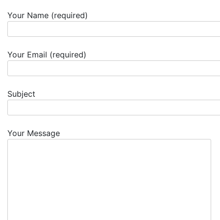
Your Name (required)
Your Email (required)
Subject
Your Message