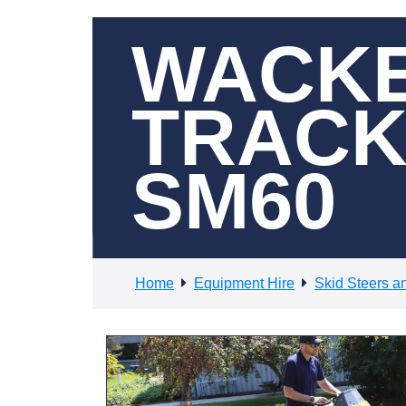
WACKE
TRACK
SM60
Home
Equipment Hire
Skid Steers a