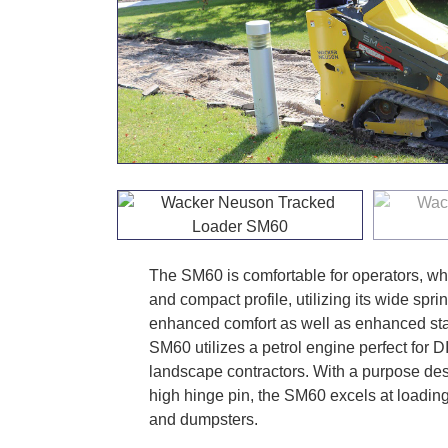
The SM60 is comfortable for operators, whi
and compact profile, utilizing its wide spr
enhanced comfort as well as enhanced stabi
SM60 utilizes a petrol engine perfect for
landscape contractors. With a purpose desi
high hinge pin, the SM60 excels at loading
and dumpsters.