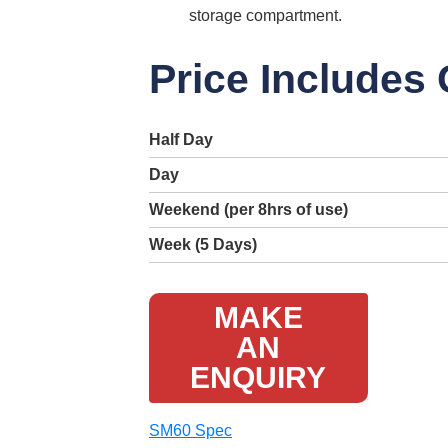
storage compartment.
Price Includes
Half Day
Day
Weekend (per 8hrs of use)
Week (5 Days)
MAKE
AN
ENQUIRY
SM60 Spec