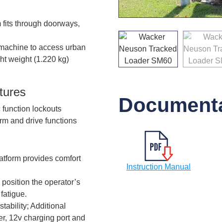
fits through doorways,
 machine to access urban
ht weight (1.220 kg)
tures
Documenta
 function lockouts
arm and drive functions
atform provides comfort
Instruction Manual
 position the operator’s
fatigue.
ability; Additional
er, 12v charging port and