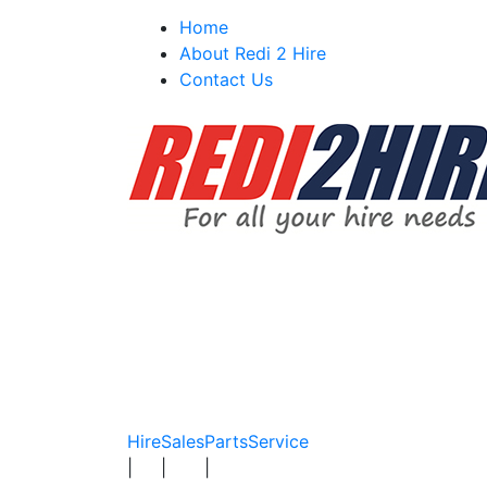
Skip
Home
to
About Redi 2 Hire
content
Contact Us
Hire
Sales
Parts
Service
|
|
|