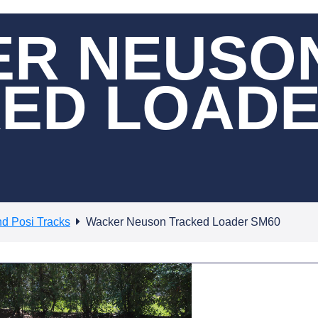
R NEUSO
ED LOAD
nd Posi Tracks
Wacker Neuson Tracked Loader SM60