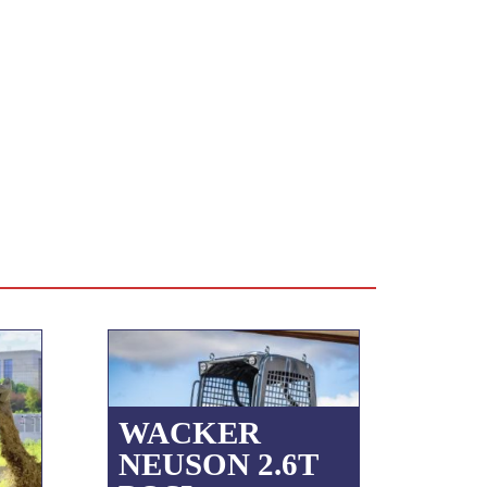
WACKER
NEUSON 2.6T