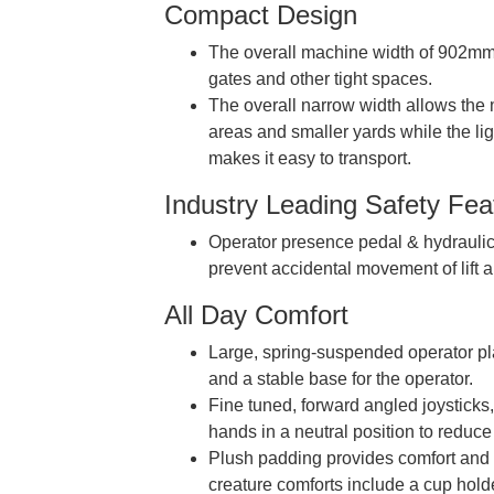
Compact Design
The overall machine width of 902mm 
gates and other tight spaces.
The overall narrow width allows the
areas and smaller yards while the lig
makes it easy to transport.
Industry Leading Safety Fea
Operator presence pedal & hydraulic
prevent accidental movement of lift 
All Day Comfort
Large, spring-suspended operator pl
and a stable base for the operator.
Fine tuned, forward angled joysticks,
hands in a neutral position to reduce 
Plush padding provides comfort and st
creature comforts include a cup hold