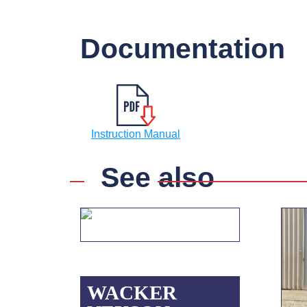
Documentation
Instruction Manual
See also
WACKER