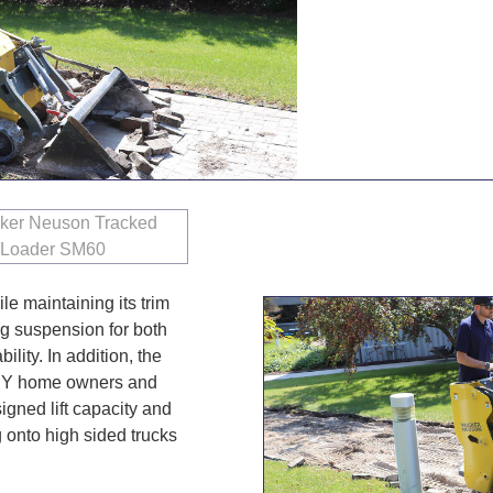
le maintaining its trim
ing suspension for both
lity. In addition, the
 DIY home owners and
gned lift capacity and
 onto high sided trucks