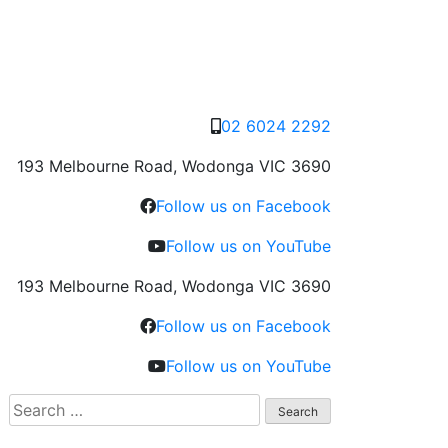
02 6024 2292
193 Melbourne Road, Wodonga VIC 3690
Follow us on Facebook
Follow us on YouTube
193 Melbourne Road, Wodonga VIC 3690
Follow us on Facebook
Follow us on YouTube
Search
for: