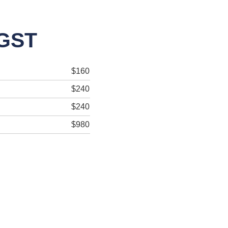
 GST
$160
$240
$240
$980