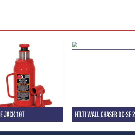
E JACK 10T
HILTI WALL CHASER DC-SE 