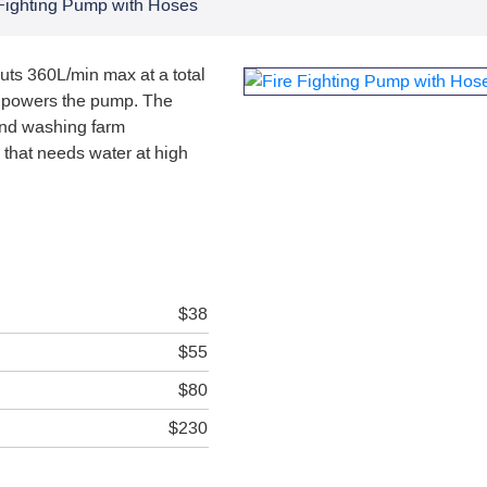
 Fighting Pump with Hoses
uts 360L/min max at a total
e powers the pump. The
 and washing farm
 that needs water at high
$38
$55
$80
$230