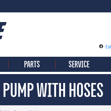
Fo
PARTS
SERVICE
|
|
G PUMP WITH HOSES