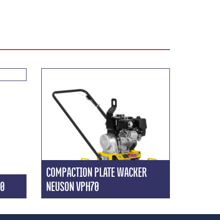
COMPACTION PLATE WACKER
20
NEUSON VPH70