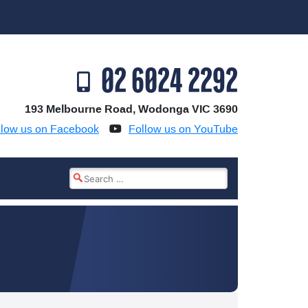
02 6024 2292
193 Melbourne Road, Wodonga VIC 3690
llow us on Facebook
Follow us on YouTube
Search
for: