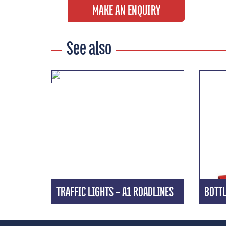
MAKE AN ENQUIRY
See also
TRAFFIC LIGHTS – A1 ROADLINES
BOTTL