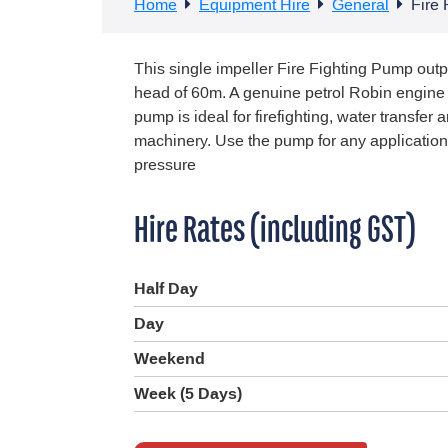
Home
Equipment Hire
General
Fire
This single impeller Fire Fighting Pump outp
head of 60m. A genuine petrol Robin engin
pump is ideal for firefighting, water transfer
machinery. Use the pump for any application
pressure
Hire Rates (including GST)
Half Day
Day
Weekend
Week (5 Days)