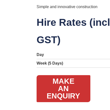
Simple and innovative construction
Hire Rates (inc
GST)
Day
Week (5 Days)
MAKE
AN
ENQUIRY