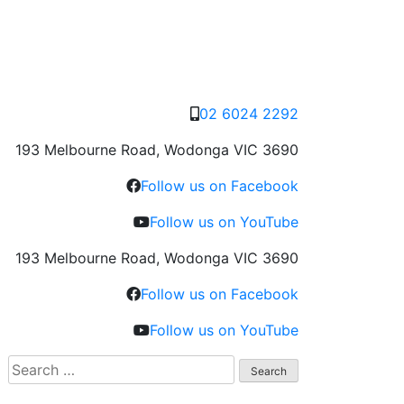
02 6024 2292
193 Melbourne Road, Wodonga VIC 3690
Follow us on Facebook
Follow us on YouTube
193 Melbourne Road, Wodonga VIC 3690
Follow us on Facebook
Follow us on YouTube
Search
for: