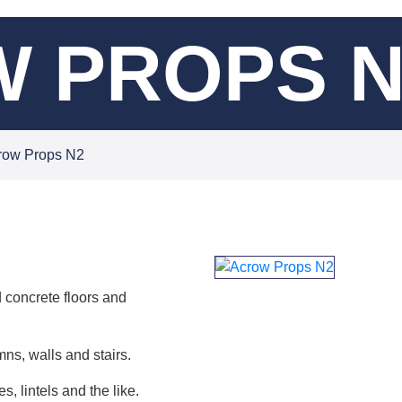
 PROPS N
row Props N2
 concrete floors and
ns, walls and stairs.
, lintels and the like.