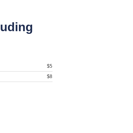
luding
$5
$8