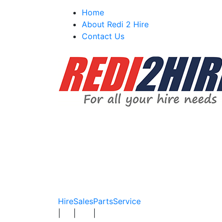
Skip
Home
to
About Redi 2 Hire
content
Contact Us
Hire
Sales
Parts
Service
|
|
|