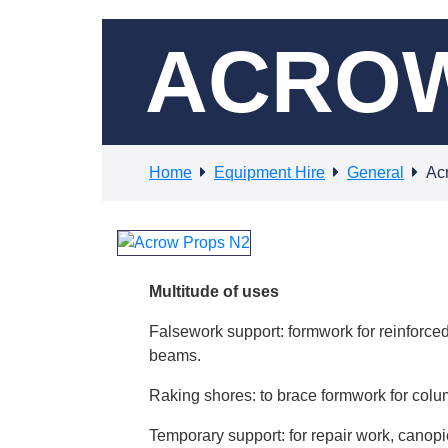
ACROW
Home
Equipment Hire
General
Ac
Multitude of uses
Falsework support: formwork for reinforced
beams.
Raking shores: to brace formwork for colum
Temporary support: for repair work, canopies