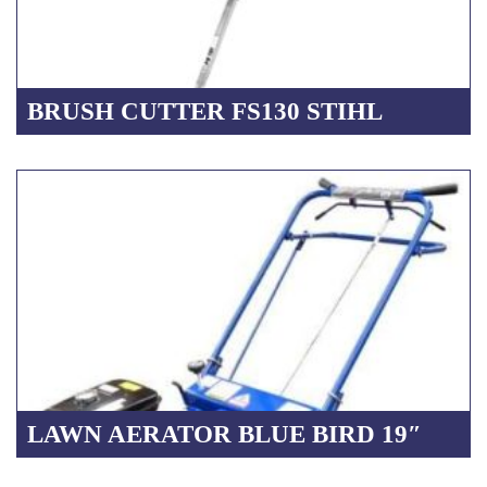
BRUSH CUTTER FS130 STIHL
LAWN AERATOR BLUE BIRD 19″