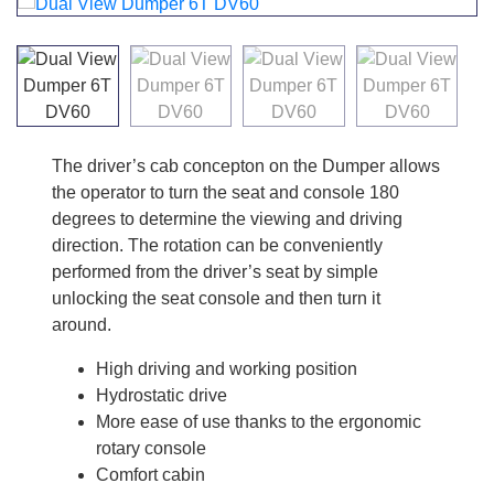
The driver’s cab concepton on the Dumper allows
the operator to turn the seat and console 180
degrees to determine the viewing and driving
direction. The rotation can be conveniently
performed from the driver’s seat by simple
unlocking the seat console and then turn it
around.
High driving and working position
Hydrostatic drive
More ease of use thanks to the ergonomic
rotary console
Comfort cabin