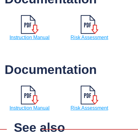
Instruction Manual
Risk Assessment
Documentation
Instruction Manual
Risk Assessment
See also