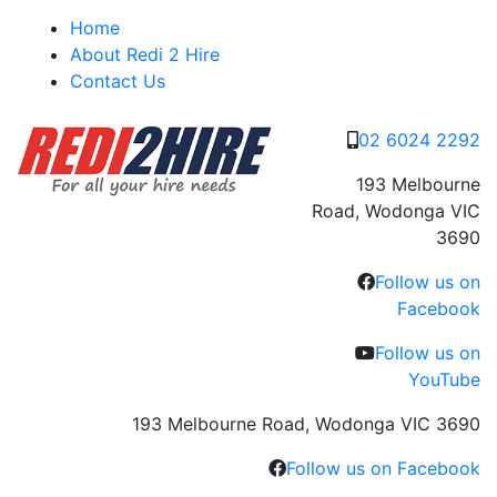
Skip
Home
to
About Redi 2 Hire
content
Contact Us
02 6024 2292
193 Melbourne
Road, Wodonga VIC
3690
Follow us on
Facebook
Follow us on
YouTube
193 Melbourne Road, Wodonga VIC 3690
Follow us on Facebook