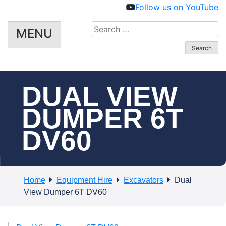
Follow us on YouTube
Search
MENU
for:
DUAL VIEW
DUMPER 6T
DV60
Home
Equipment Hire
Excavators
Dual
View Dumper 6T DV60