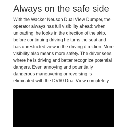
Always on the safe side
With the Wacker Neuson Dual View Dumper, the
operator always has full visibility ahead: when
unloading, he looks in the direction of the skip,
before continuing driving he turns the seat and
has unrestricted view in the driving direction. More
visibility also means more safety. The driver sees
where he is driving and better recognize potential
dangers. Even annoying and potentially
dangerous maneuvering or reversing is
eliminated with the DV60 Dual View completely.