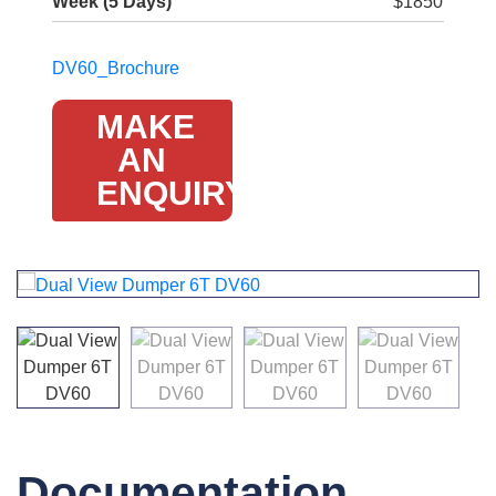
Week (5 Days)
$1850
DV60_Brochure
MAKE
AN
ENQUIRY
Documentation