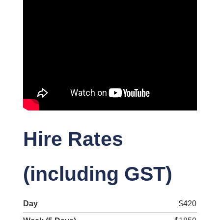
Hire Rates
(including GST)
Day
$420