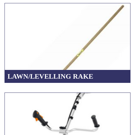
LAWN/LEVELLING RAKE