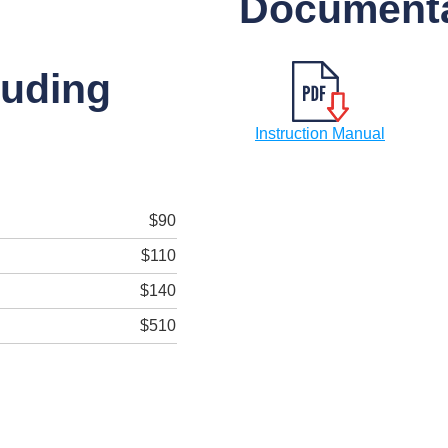
Documenta
luding
Instruction Manual
$90
$110
$140
$510