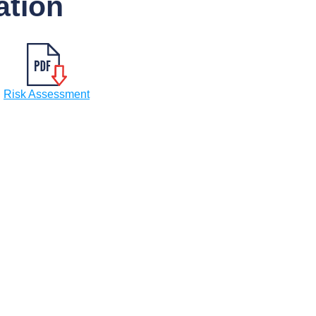
tion
Risk Assessment