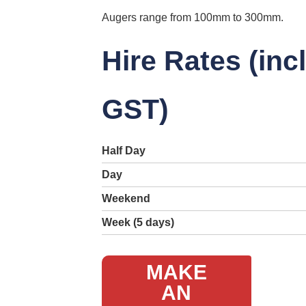
Augers range from 100mm to 300mm.
Hire Rates (inc
GST)
Half Day
Day
Weekend
Week (5 days)
MAKE
AN