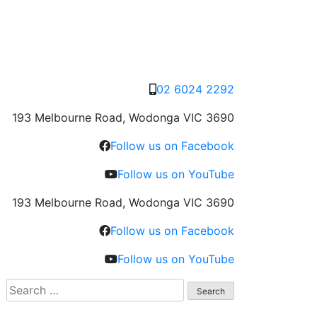
02 6024 2292
193 Melbourne Road, Wodonga VIC 3690
Follow us on Facebook
Follow us on YouTube
193 Melbourne Road, Wodonga VIC 3690
Follow us on Facebook
Follow us on YouTube
Search
for: