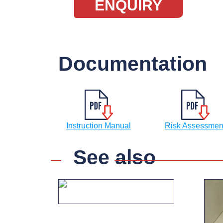
ENQUIRY
Documentation
Instruction Manual
Risk Assessmen
See also