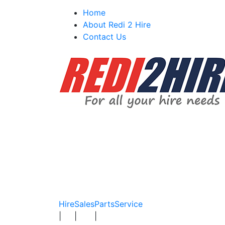
Skip
Home
to
About Redi 2 Hire
content
Contact Us
Hire
Sales
Parts
Service
|
|
|