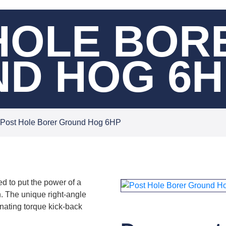
HOLE BOR
D HOG 6H
Post Hole Borer Ground Hog 6HP
d to put the power of a
 The unique right-angle
nating torque kick-back