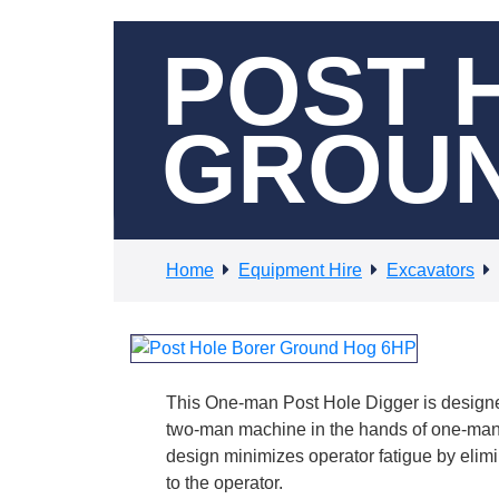
POST 
GROUN
Home
Equipment Hire
Excavators
This One-man Post Hole Digger is designe
two-man machine in the hands of one-man.
design minimizes operator fatigue by elimi
to the operator.