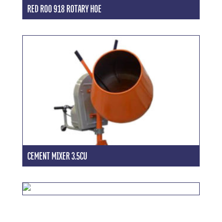
RED ROO 918 ROTARY HOE
CEMENT MIXER 3.5CU