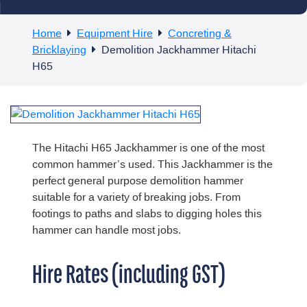
Home
Equipment Hire
Concreting &
Bricklaying
Demolition Jackhammer Hitachi
H65
The Hitachi H65 Jackhammer is one of the most
common hammer’s used. This Jackhammer is the
perfect general purpose demolition hammer
suitable for a variety of breaking jobs. From
footings to paths and slabs to digging holes this
hammer can handle most jobs.
Hire Rates (including GST)