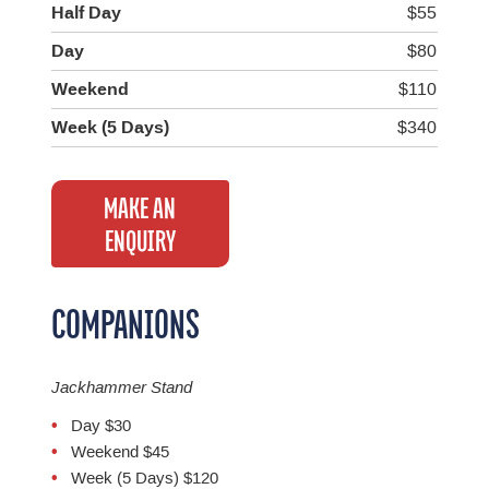
Half Day
$55
Day
$80
Weekend
$110
Week (5 Days)
$340
MAKE AN
ENQUIRY
COMPANIONS
Jackhammer Stand
Day $30
Weekend $45
Week (5 Days) $120