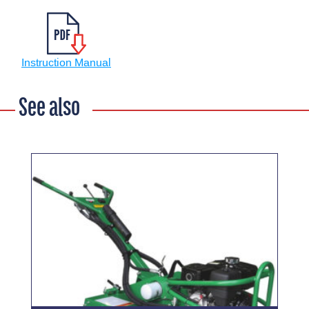
Instruction Manual
See also