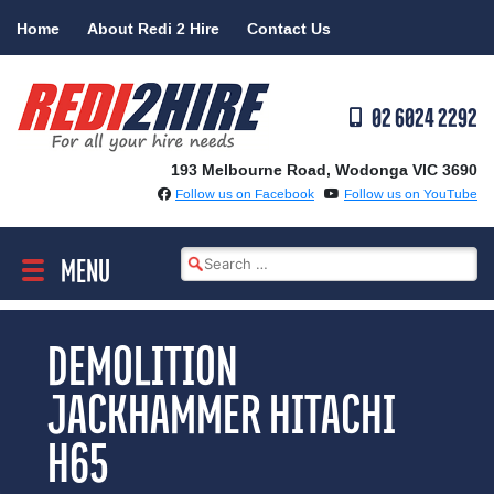
Skip
Home
About Redi 2 Hire
Contact Us
to
content
02 6024 2292
193 Melbourne Road, Wodonga VIC 3690
Follow us on Facebook
Follow us on YouTube
Search
MENU
for:
DEMOLITION
JACKHAMMER HITACHI
H65