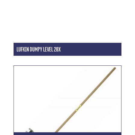
LUFKIN DUMPY LEVEL 20X