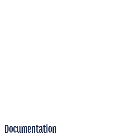
Documentation