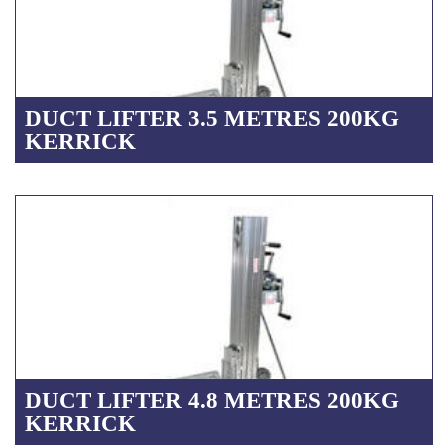
DUCT LIFTER 3.5 METRES 200KG
KERRICK
DUCT LIFTER 4.8 METRES 200KG
KERRICK