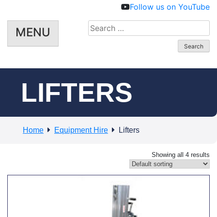
Follow us on YouTube
Search
MENU
for:
LIFTERS
Home
Equipment Hire
Lifters
Showing all 4 results