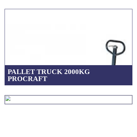
PALLET TRUCK 2000KG
PROCRAFT