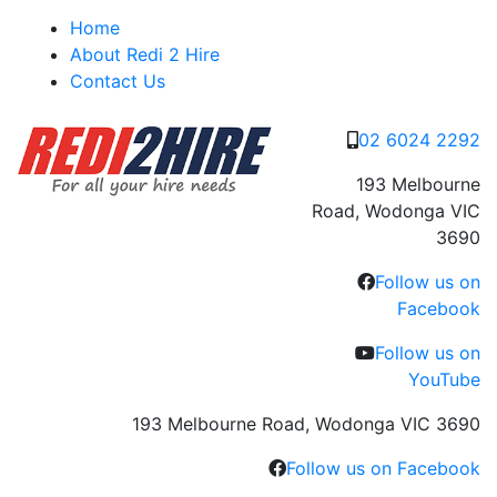
Skip
Home
to
About Redi 2 Hire
content
Contact Us
02 6024 2292
193 Melbourne
Road, Wodonga VIC
3690
Follow us on
Facebook
Follow us on
YouTube
193 Melbourne Road, Wodonga VIC 3690
Follow us on Facebook